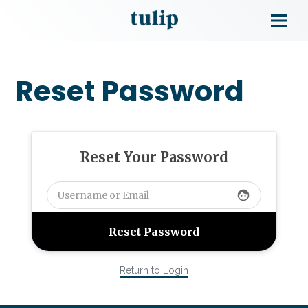
Reset Password
Reset Your Password
face
Return to Login