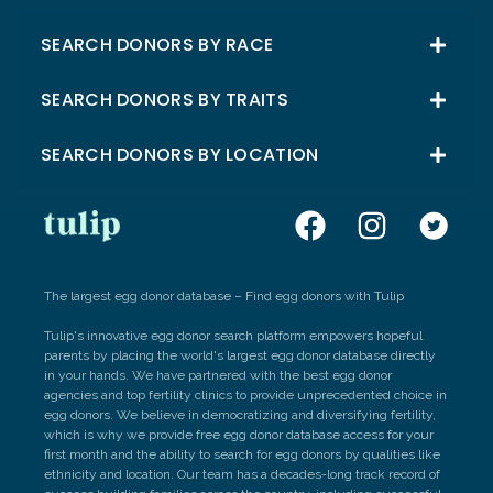
SEARCH DONORS BY RACE
SEARCH DONORS BY TRAITS
SEARCH DONORS BY LOCATION
The largest egg donor database – Find egg donors with Tulip
Tulip's innovative egg donor search platform empowers hopeful
parents by placing the world's largest egg donor database directly
in your hands. We have partnered with the best egg donor
agencies and top fertility clinics to provide unprecedented choice in
egg donors. We believe in democratizing and diversifying fertility,
which is why we provide free egg donor database access for your
first month and the ability to search for egg donors by qualities like
ethnicity and location. Our team has a decades-long track record of