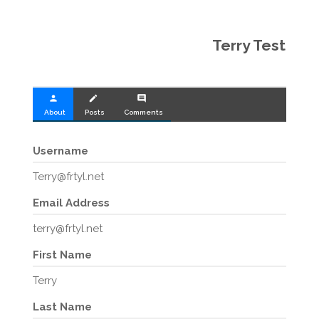
Terry Test
person
create
comment
About
Posts
Comments
Username
Terry@frtyl.net
Email Address
terry@frtyl.net
First Name
Terry
Last Name