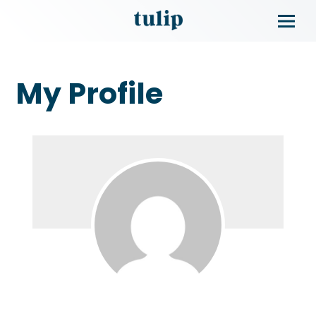
My Profile