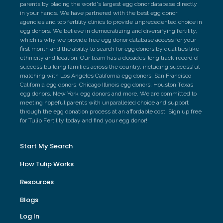
parents by placing the world's largest egg donor database directly
in your hands. We have partnered with the best egg donor
agencies and top fertility clinics to provide unprecedented choice in
egg donors. We believe in democratizing and diversifying fertility,
which is why we provide free egg donor database access for your
first month and the ability to search for egg donors by qualities like
ethnicity and location. Our team has a decades-long track record of
success building families across the country, including successful
matching with Los Angeles California egg donors, San Francisco
California egg donors, Chicago Illinois egg donors, Houston Texas
egg donors, New York egg donors and more. We are committed to
meeting hopeful parents with unparalleled choice and support
through the egg donation process at an affordable cost. Sign up free
for Tulip Fertility today and find your egg donor!
Start My Search
How Tulip Works
Resources
Blogs
Log In