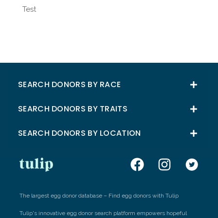
Test
SEARCH DONORS BY RACE
SEARCH DONORS BY TRAITS
SEARCH DONORS BY LOCATION
The largest egg donor database – Find egg donors with Tulip
Tulip's innovative egg donor search platform empowers hopeful