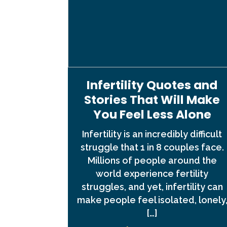
Infertility Quotes and
Stories That Will Make
You Feel Less Alone
Infertility is an incredibly difficult
struggle that 1 in 8 couples face.
Millions of people around the
world experience fertility
struggles, and yet, infertility can
make people feel isolated, lonely
[…]