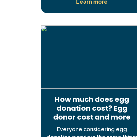
Learn more
How much does egg
donation cost? Egg
donor cost and more
Everyone considering egg