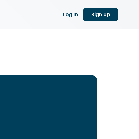
Log In
Sign Up