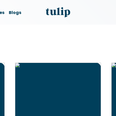
es
Blogs