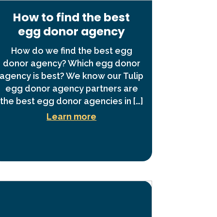
How to find the best
egg donor agency
How do we find the best egg
donor agency? Which egg donor
agency is best? We know our Tulip
egg donor agency partners are
the best egg donor agencies in […]
Learn more