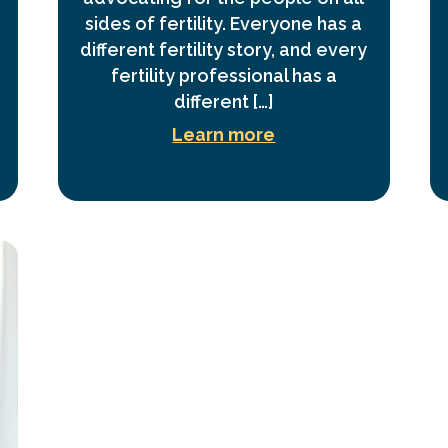
sides of fertility. Everyone has a
different fertility story, and every
fertility professional has a
different […]
Learn more