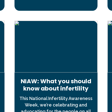
NIAW: What you should
know about infertility
This National Infertility Awareness
Week, we’re celebrating and
advocating for the people on all