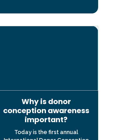
Why is donor
conception awareness
important?
Today is the first annual