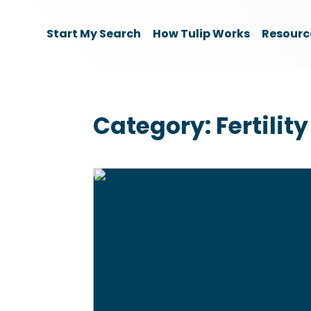
Start My Search
How Tulip Works
Resourc
Category:
Fertility