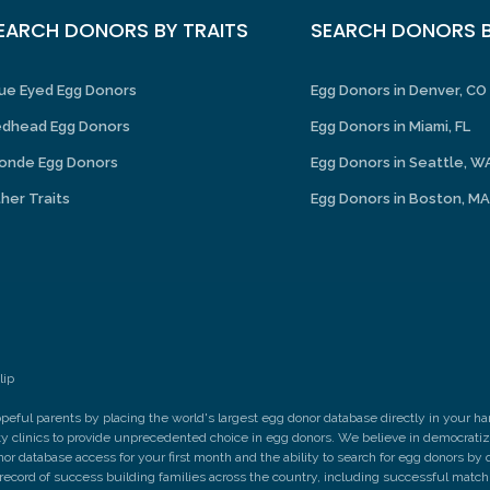
EARCH DONORS BY TRAITS
SEARCH DONORS B
ue Eyed Egg Donors
Egg Donors in Denver, CO
dhead Egg Donors
Egg Donors in Miami, FL
onde Egg Donors
Egg Donors in Seattle, W
her Traits
Egg Donors in Boston, MA
lip
peful parents by placing the world's largest egg donor database directly in your 
ity clinics to provide unprecedented choice in egg donors. We believe in democrati
nor database access for your first month and the ability to search for egg donors by q
 record of success building families across the country, including successful matc