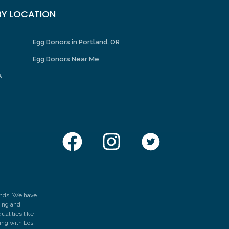
Y LOCATION
Egg Donors in Portland, OR
Egg Donors Near Me
A
hands. We have
zing and
ualities like
hing with Los