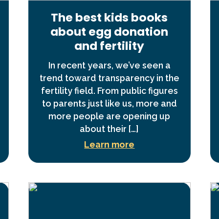
The best kids books
about egg donation
and fertility
In recent years, we’ve seen a
trend toward transparency in the
fertility field. From public figures
to parents just like us, more and
more people are opening up
about their […]
Learn more