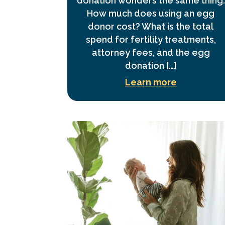
donation wonders the same thing:
How much does using an egg
donor cost? What is the total
spend for fertility treatments,
attorney fees, and the egg
donation […]
Learn more