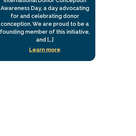
International Donor Conception
Awareness Day, a day advocating
for and celebrating donor
conception. We are proud to be a
founding member of this initiative,
and […]
Learn more