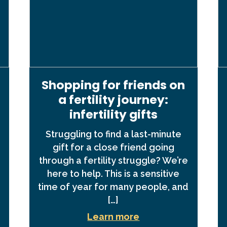
Shopping for friends on
a fertility journey:
infertility gifts
Struggling to find a last-minute
gift for a close friend going
through a fertility struggle? We’re
here to help. This is a sensitive
time of year for many people, and
,
[…]
Learn more