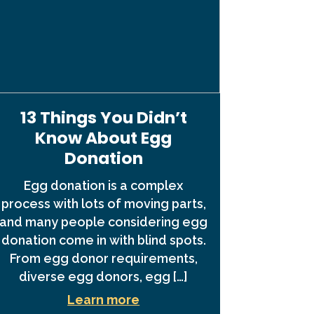
13 Things You Didn’t
Know About Egg
Donation
Egg donation is a complex
process with lots of moving parts,
and many people considering egg
donation come in with blind spots.
From egg donor requirements,
diverse egg donors, egg […]
Learn more