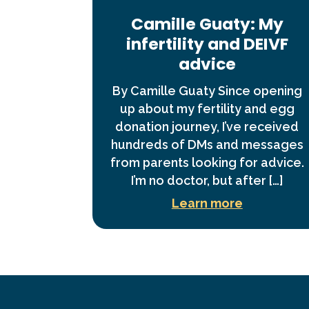
Camille Guaty: My
infertility and DEIVF
advice
By Camille Guaty Since opening
up about my fertility and egg
donation journey, I’ve received
hundreds of DMs and messages
from parents looking for advice.
I’m no doctor, but after […]
Learn more