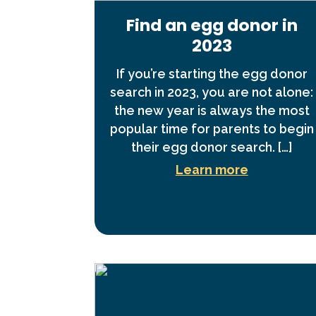
Find an egg donor in
2023
If you’re starting the egg donor
search in 2023, you are not alone:
the new year is always the most
popular time for parents to begin
their egg donor search. […]
Learn more