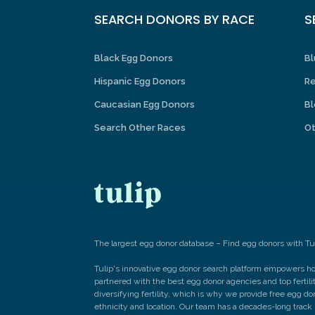
SEARCH DONORS BY RACE
S
Black Egg Donors
Bl
Hispanic Egg Donors
Re
Caucasian Egg Donors
Bl
Search Other Races
Ot
The largest egg donor database – Find egg donors with Tu
Tulip's innovative egg donor search platform empowers ho
partnered with the best egg donor agencies and top fertil
diversifying fertility, which is why we provide free egg do
ethnicity and location. Our team has a decades-long track